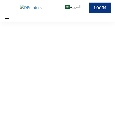
العربية
LOGIN