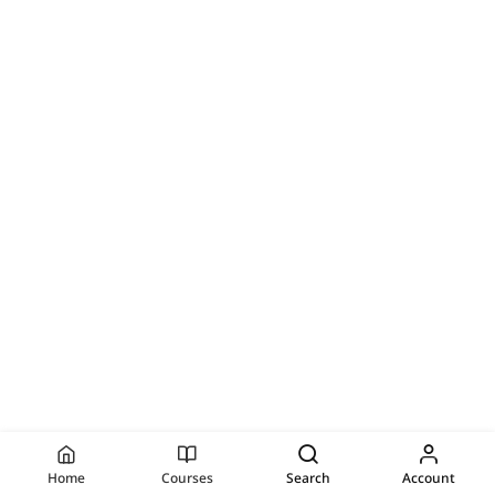
Home
Courses
Search
Account