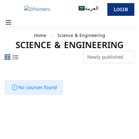
العربية
LOGIN
Home
Science & Engineering
SCIENCE & ENGINEERING
No courses found