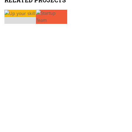
RELATED PROJECTS