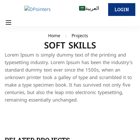
العربية
LOGIN
Home
Projects
SOFT SKILLS
Lorem Ipsum is simply dummy text of the printing and
typesetting industry. Lorem Ipsum has been the industry’s
standard dummy text ever since the 1500s, when an
unknown printer took a galley of type and scrambled it to
make a type specimen book. It has survived not only five
centuries, but also the leap into electronic typesetting,
remaining essentially unchanged.